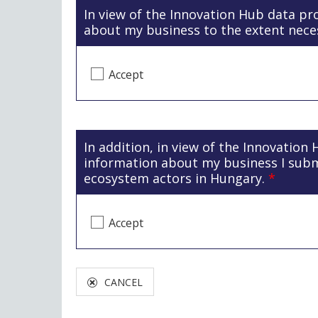
In view of the Innovation Hub data pr
about my business to the extent nece
Accept
In addition, in view of the Innovation
information about my business I sub
ecosystem actors in Hungary.
*
Accept
CANCEL