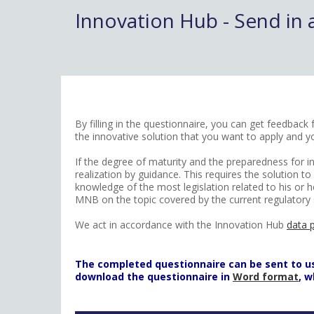
Innovation Hub - Send in 
By filling in the questionnaire, you can get feedbac
the innovative solution that you want to apply and y
If the degree of maturity and the preparedness for in
realization by guidance. This requires the solution 
knowledge of the most legislation related to his or h
MNB on the topic covered by the current regulatory 
We act in accordance with the Innovation Hub
data 
The completed questionnaire can be sent to us i
download the questionnaire in
Word format
, 