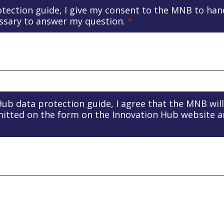
otection guide, I give my consent to the MNB to ha
ssary to answer my question.
*
 Hub data protection guide, I agree that the MNB wil
mitted on the form on the Innovation Hub website 