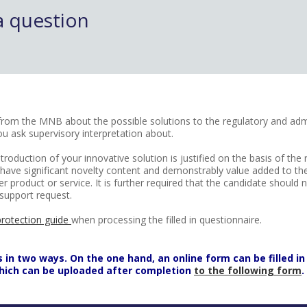
a question
k from the MNB about the possible solutions to the regulatory and admi
ou ask supervisory interpretation about.
troduction of your innovative solution is justified on the basis of the
to have significant novelty content and demonstrably value added to t
er product or service. It is further required that the candidate shoul
support request.
protection guide
when processing the filled in questionnaire.
n two ways. On the one hand, an online form can be filled in 
which can be uploaded after completion
to the following form
.