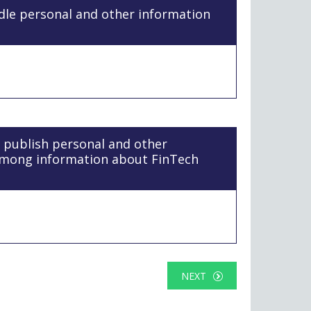
ndle personal and other information
l publish personal and other
among information about FinTech
NEXT