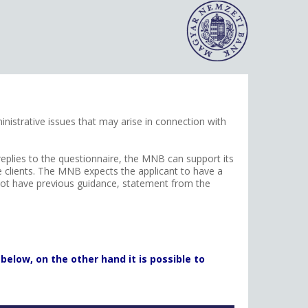
nistrative issues that may arise in connection with
 replies to the questionnaire, the MNB can support its
he clients. The MNB expects the applicant to have a
d not have previous guidance, statement from the
below, on the other hand it is possible to